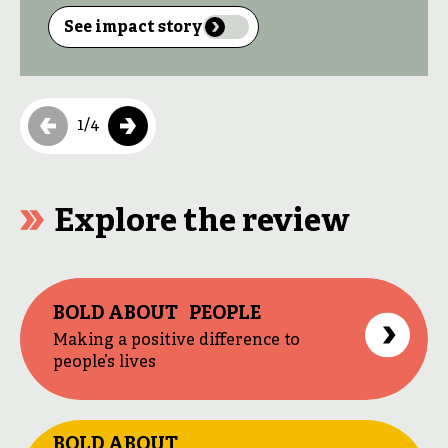
in the Democratic Republic of Congo (DRC)
live in extreme poverty. The majority of
See impact story
homes lack electricity. In the Nord-Kivu
region, only 3 per cent of people have access
to electricity, compared with 17 per cent […]
1
/
4
Explore the review
BOLD ABOUT PEOPLE
Making a positive difference to
people’s lives
BOLD ABOUT