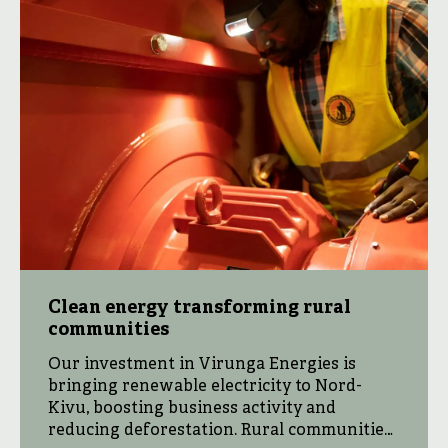
Clean energy transforming rural
communities
Our investment in Virunga Energies is
bringing renewable electricity to Nord-
Kivu, boosting business activity and
reducing deforestation. Rural communities