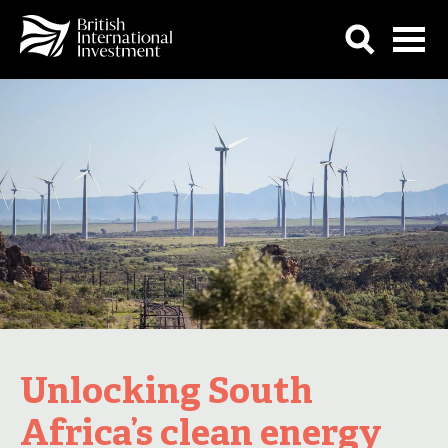
Unlocking South
Africa’s clean energy