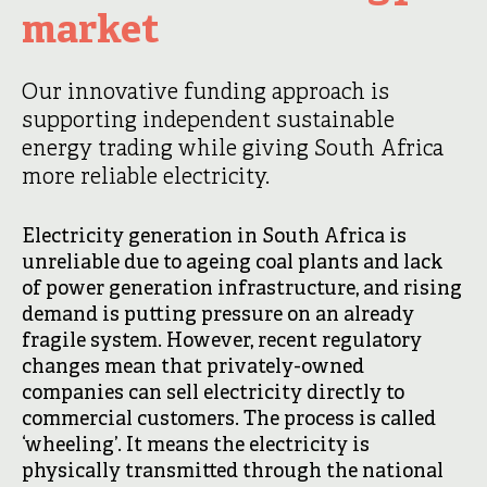
market
Our innovative funding approach is
supporting independent sustainable
energy trading while giving South Africa
more reliable electricity.
Electricity generation in South Africa is
unreliable due to ageing coal plants and lack
of power generation infrastructure, and rising
demand is putting pressure on an already
fragile system. However, recent regulatory
changes mean that privately-owned
companies can sell electricity directly to
commercial customers. The process is called
‘wheeling’. It means the electricity is
physically transmitted through the national