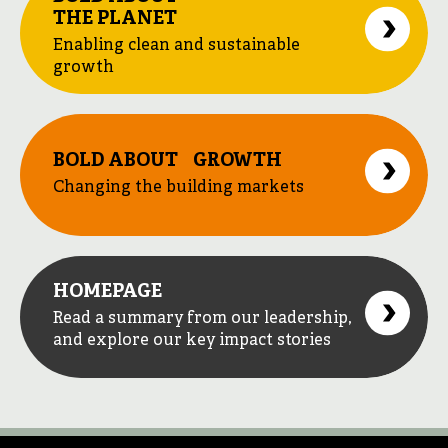
THE PLANET
Enabling clean and sustainable
growth
BOLD ABOUT GROWTH
Changing the building markets
HOMEPAGE
Read a summary from our leadership,
and explore our key impact stories