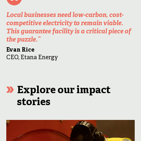
Local businesses need low-carbon, cost-
competitive electricity to remain viable.
This guarantee facility is a critical piece of
the puzzle.
”
Evan Rice
CEO, Etana Energy
Explore our impact
stories