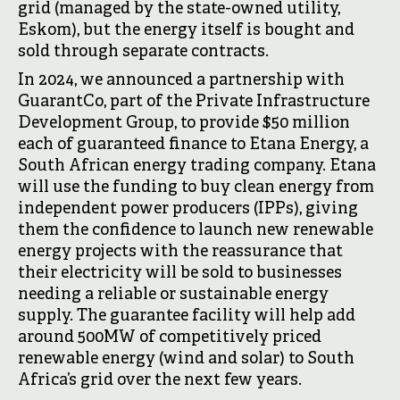
grid (managed by the state-owned utility,
Eskom), but the energy itself is bought and
sold through separate contracts.
In 2024, we announced a partnership with
GuarantCo, part of the Private Infrastructure
Development Group, to provide $50 million
each of guaranteed finance to Etana Energy, a
South African energy trading company. Etana
will use the funding to buy clean energy from
independent power producers (IPPs), giving
them the confidence to launch new renewable
energy projects with the reassurance that
their electricity will be sold to businesses
needing a reliable or sustainable energy
supply. The guarantee facility will help add
around 500MW of competitively priced
renewable energy (wind and solar) to South
Africa’s grid over the next few years.