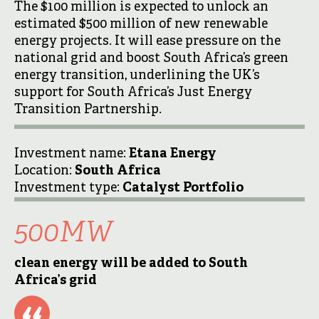
The $100 million is expected to unlock an
estimated $500 million of new renewable
energy projects. It will ease pressure on the
national grid and boost South Africa’s green
energy transition, underlining the UK’s
support for South Africa’s Just Energy
Transition Partnership.
Investment name:
Etana Energy
Location:
South Africa
Investment type:
Catalyst Portfolio
500MW
clean energy will be added to South
Africa’s grid