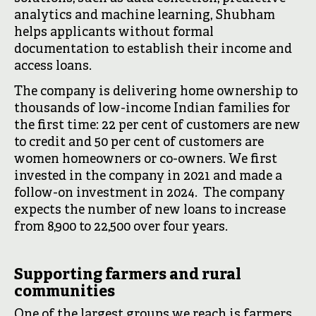
analytics and machine learning, Shubham
helps applicants without formal
documentation to establish their income and
access loans.
The company is delivering home ownership to
thousands of low-income Indian families for
the first time: 22 per cent of customers are new
to credit and 50 per cent of customers are
women homeowners or co-owners. We first
invested in the company in 2021 and made a
follow-on investment in 2024. The company
expects the number of new loans to increase
from 8,900 to 22,500 over four years.
Supporting farmers and rural
communities
One of the largest groups we reach is farmers,