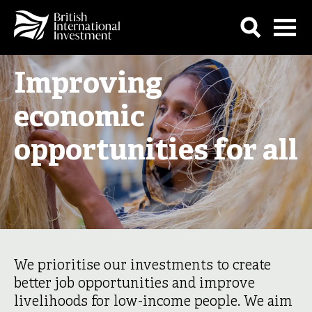
Improving
economic
opportunities for all
We prioritise our investments to create
better job opportunities and improve
livelihoods for low-income people. We aim