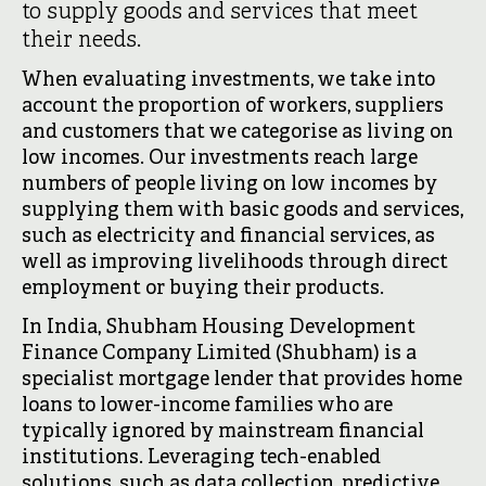
to supply goods and services that meet
their needs.
When evaluating investments, we take into
account the proportion of workers, suppliers
and customers that we categorise as living on
low incomes. Our investments reach large
numbers of people living on low incomes by
supplying them with basic goods and services,
such as electricity and financial services, as
well as improving livelihoods through direct
employment or buying their products.
In India, Shubham Housing Development
Finance Company Limited (Shubham) is a
specialist mortgage lender that provides home
loans to lower-income families who are
typically ignored by mainstream financial
institutions. Leveraging tech-enabled
solutions, such as data collection, predictive