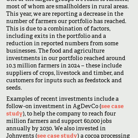
most of whom are smallholders in rural areas.
This year, we are reporting a decrease in the
number of farmers our portfolio has reached.
This is due to a combination of factors,
including exits in the portfolio and a
reduction in reported numbers from some
businesses. The food and agriculture
investments in our portfolio reached around
10.3 million farmers in 2024 – these include
suppliers of crops, livestock and timber, and
customers for inputs such as feedstock and
seeds.
Examples of recent investments include a
follow-on investment in AgDevCo (
see case
study
), to help the company to reach four
million farmers and support 60,000 jobs
annually by 2030. We also invested in
Johnvents (
see case study
) a cocoa processing