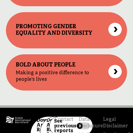
PROMOTING GENDER
EQUALITY AND DIVERSITY
BOLD ABOUT PEOPLE
Making a positive difference to
people's lives
Contact
Data
Legal
Download
Download
See
Annual
Annual
previous
us
disclosure
Disclaimer
Report
Review
reports