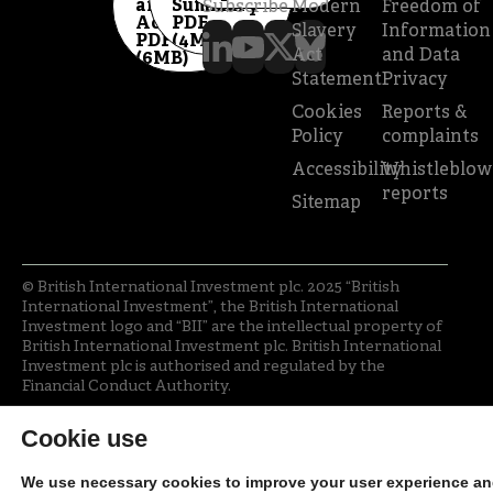
and
Summary
Subscribe
Modern
Freedom of
Accounts
PDF
Slavery
Information
PDF
(4MB)
Act
and Data
(6MB)
Statement
Privacy
Cookies
Reports &
Policy
complaints
Accessibility
Whistleblow
reports
Sitemap
© British International Investment plc. 2025 “British
International Investment”, the British International
Investment logo and “BII” are the intellectual property of
British International Investment plc. British International
Investment plc is authorised and regulated by the
Financial Conduct Authority.
Cookie use
We use necessary cookies to improve your user experience a