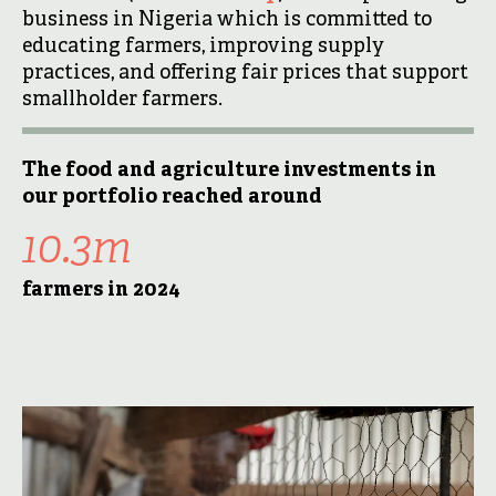
business in Nigeria which is committed to
educating farmers, improving supply
practices, and offering fair prices that support
smallholder farmers.
The food and agriculture investments in
our portfolio reached around
10.3m
farmers in 2024