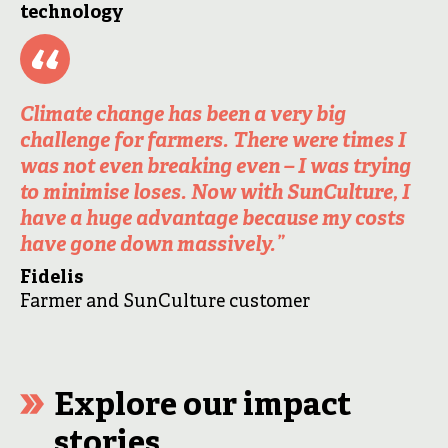
technology
Climate change has been a very big
challenge for farmers. There were times I
was not even breaking even – I was trying
to minimise loses. Now with SunCulture, I
have a huge advantage because my costs
have gone down massively.”
Fidelis
Farmer and SunCulture customer
Explore our impact
stories