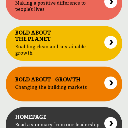
Making a positive difference to
people’s lives
BOLD ABOUT
THE PLANET
Enabling clean and sustainable
growth
BOLD ABOUT GROWTH
Changing the building markets
HOMEPAGE
Read a summary from our leadership,