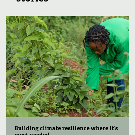
Building climate resilience where it’s