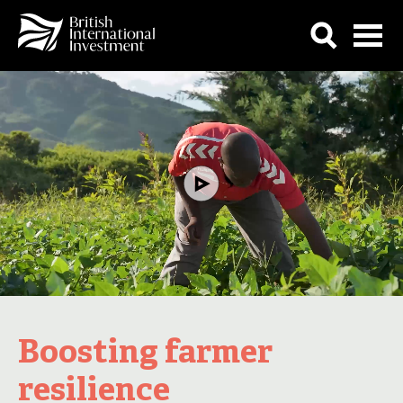
Boosting farmer
resilience