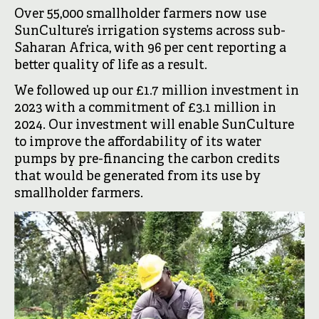
Over 55,000 smallholder farmers now use
SunCulture’s irrigation systems across sub-
Saharan Africa, with 96 per cent reporting a
better quality of life as a result.
We followed up our £1.7 million investment in
2023 with a commitment of £3.1 million in
2024. Our investment will enable SunCulture
to improve the affordability of its water
pumps by pre-financing the carbon credits
that would be generated from its use by
smallholder farmers.