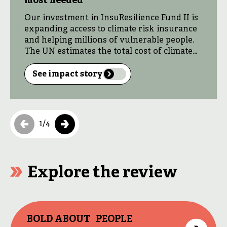
most needed
Our investment in InsuResilience Fund II is
expanding access to climate risk insurance
and helping millions of vulnerable people.
The UN estimates the total cost of climate
adaptation and resilience will hit $330
billion every year by 2030, making private
See impact story
sector investment vital. At the same time,
climate risk insurance provides fast
financial support […]
1
/
4
Explore the review
BOLD ABOUT PEOPLE