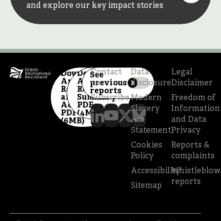
and explore our key impact stories
Contact
Data
Legal
Download
Download
See
Annual
Annual
previous
us
disclosure
Disclaimer
Report
Review
reports
and
Summary
Subscribe
Modern
Freedom of
Accounts
PDF
Slavery
Information
PDF
(4MB)
Act
and Data
(6MB)
Statement
Privacy
Cookies
Reports &
Policy
complaints
Accessibility
Whistleblow
reports
Sitemap