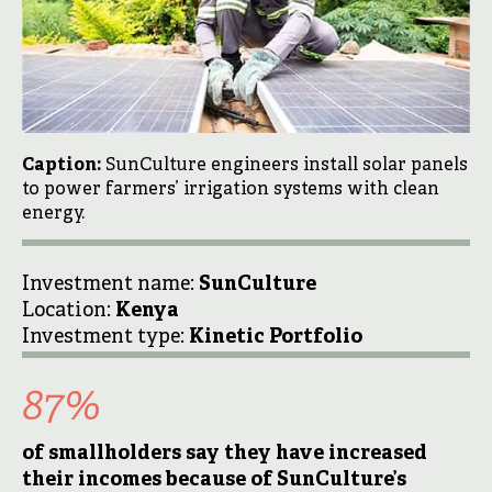
Caption:
SunCulture engineers install solar panels
to power farmers’ irrigation systems with clean
energy.
Investment name:
SunCulture
Location:
Kenya
Investment type:
Kinetic Portfolio
87
%
of smallholders say they have increased
their incomes because of SunCulture’s