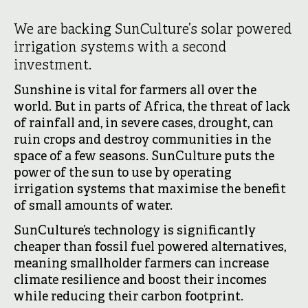
We are backing SunCulture’s solar powered
irrigation systems with a second
investment.
Sunshine is vital for farmers all over the
world. But in parts of Africa, the threat of lack
of rainfall and, in severe cases, drought, can
ruin crops and destroy communities in the
space of a few seasons. SunCulture puts the
power of the sun to use by operating
irrigation systems that maximise the benefit
of small amounts of water.
SunCulture’s technology is significantly
cheaper than fossil fuel powered alternatives,
meaning smallholder farmers can increase
climate resilience and boost their incomes
while reducing their carbon footprint.