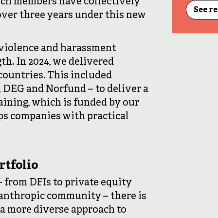
hich members have collectively
See r
 over three years under this new
violence and harassment
th. In 2024, we delivered
 countries. This included
, DEG and Norfund – to deliver a
ining, which is funded by our
uips companies with practical
rtfolio
 from DFIs to private equity
lanthropic community – there is
 a more diverse approach to