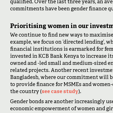
qualified. Over the last three years, an ave
commitments have been gender finance qu
Prioritising women in our invest
We continue to find new ways to maximise
example, we focus on ‘directed lending’, w
financial institutions is earmarked for fe
invested in KCB Bank Kenya to increase it
owned and -led small and medium-sized ent
related projects. Another recent investme
Bangladesh, where our commitment will be 
to provide finance for MSMEs and women-
the country (
see case study
).
Gender bonds are another increasingly use
economic empowerment of women and girls