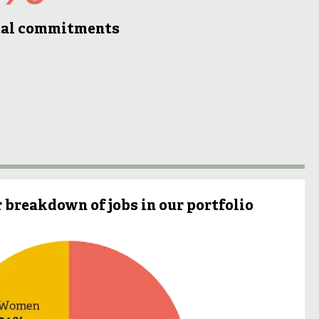
otal commitments
 breakdown of jobs in our portfolio