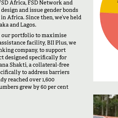
 FSD Africa, FSD Network and
 design and issue gender bonds
in Africa. Since then, we’ve held
saka and Lagos.
 our portfolio to maximise
sistance facility, BII Plus, we
anking company, to support
 designed specifically for
na Shakti, a collateral-free
ifically to address barriers
dy reached over 1,600
umbers grew by 60 per cent