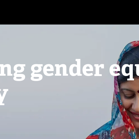
ng gender eq
y