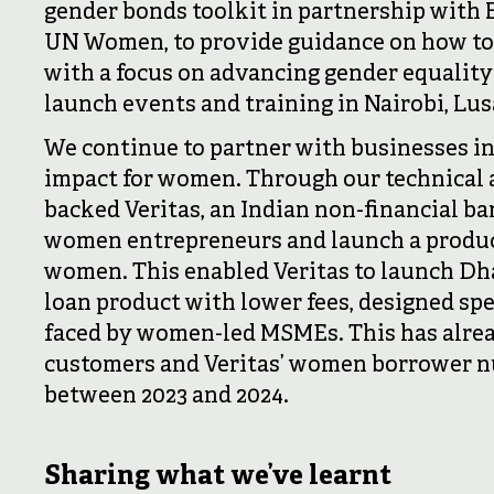
gender bonds toolkit in partnership with
UN Women, to provide guidance on how to
with a focus on advancing gender equality 
launch events and training in Nairobi, Lu
We continue to partner with businesses in
impact for women. Through our technical as
backed Veritas, an Indian non-financial b
women entrepreneurs and launch a product
women. This enabled Veritas to launch Dha
loan product with lower fees, designed spec
faced by women-led MSMEs. This has alrea
customers and Veritas’ women borrower n
between 2023 and 2024.
Sharing what we’ve learnt