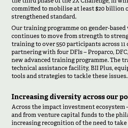
the third phase of the 2X Challenge, in w
committed to mobilise at least $20 billion
strengthened standard.
Our training programme on gender-based 
continues to move from strength to streng
training to over 550 participants across 11
partnering with four DFIs – Proparco, DFC
new advanced training programme. The tra
technical assistance facility, BII Plus, eq
tools and strategies to tackle these issues.
Increasing diversity across our po
Across the impact investment ecosystem –
and from venture capital funds to the phi
increasing recognition of the need to take