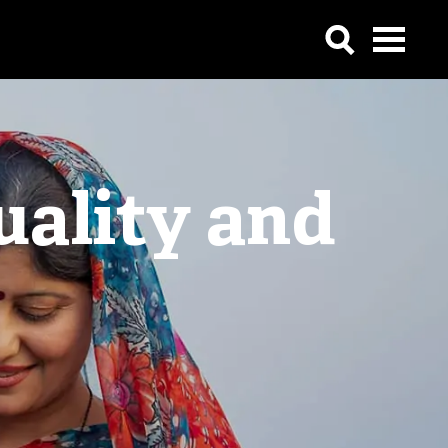
uality and