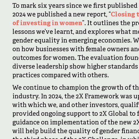
To mark six years since we first published
2024 we published a new report, “
Closing 
of investing in women
”. It outlines the 
lessons we’ve learnt, and explores what m
gender equality in emerging economies. W
on how businesses with female owners and
outcomes for women. The evaluation found
diverse leadership show higher standards
practices compared with others.
We continue to champion the growth of th
industry. In 2024, the 2X Framework was u
with which we, and other investors, qualif
provided ongoing support to 2X Global to 
guidance on implementation of the new 2X
will help build the quality of gender financ