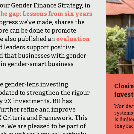
 our Gender Finance Strategy, in
the gap: Lessons from six years
progress we’ve made, shares the
ore can be done to promote
e also published an
evaluation
 leaders support positive
 that businesses with gender-
 in gender-smart business
e gender-lens investing
Closin
pdated to strengthen the rigour
inves
y 2X investments. BII has
Worldwid
further refine and improve
systems 
 Criteria and Framework. This
is limit
e. We are pleased to be part of
they fac