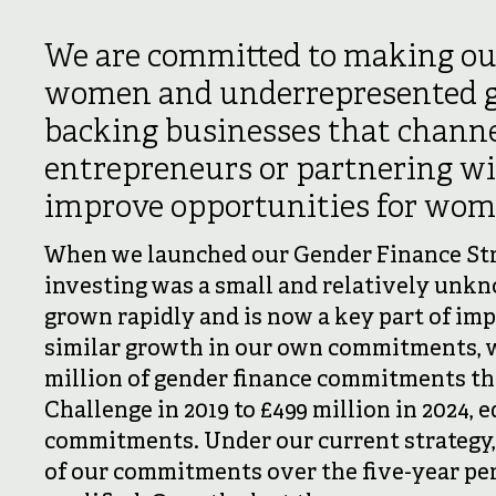
We are committed to making ou
women and underrepresented g
backing businesses that channe
entrepreneurs or partnering w
improve opportunities for wome
When we launched our Gender Finance Stra
investing was a small and relatively unkn
grown rapidly and is now a key part of imp
similar growth in our own commitments, 
million of gender finance commitments th
Challenge in 2019 to £499 million in 2024, e
commitments. Under our current strategy, o
of our commitments over the five-year per