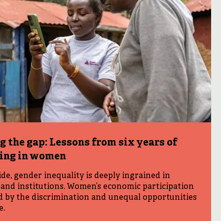
g the gap: Lessons from six years of
ting in women
e, gender inequality is deeply ingrained in
and institutions. Women’s economic participation
ed by the discrimination and unequal opportunities
e.