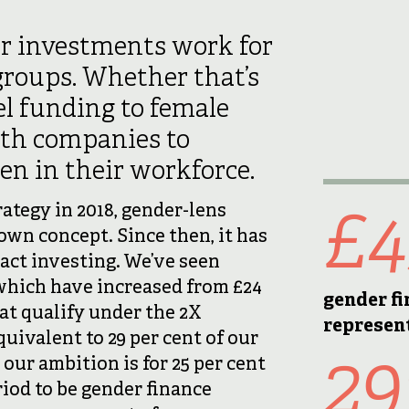
r investments work for
roups. Whether that’s
l funding to female
ith companies to
n in their workforce.
£
tegy in 2018, gender-lens
own concept. Since then, it has
act investing. We’ve seen
which have increased from £24
gender f
at qualify under the 2X
represen
quivalent to 29 per cent of our
2
ur ambition is for 25 per cent
iod to be gender finance