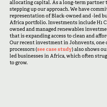
allocating capital. As a long-term partner 
stepping up our approach. We have commit
representation of Black-owned and -led b
Africa portfolio. Investments include H1 C
owned and managed renewables investme
that is expanding access to clean and affo
Our recent investment in Johnvents, one of
processors (
see case study
) also shows ou
led businesses in Africa, which often stru
to grow.