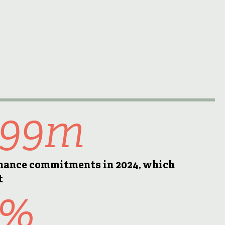
499m
inance commitments in 2024, which
t
9%