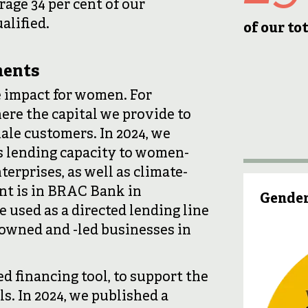
rage 34 per cent of our
alified.
of our t
ments
 impact for women. For
here the capital we provide to
male customers. In 2024, we
s lending capacity to women-
erprises, as well as climate-
nt is in BRAC Bank in
Gender
used as a directed lending line
owned and -led businesses in
d financing tool, to support the
. In 2024, we published a