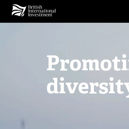
Promoti
diversit