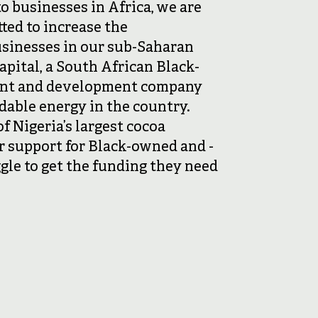
to businesses in Africa, we are
ted to increase the
usinesses in our sub-Saharan
apital, a South African Black-
nt and development company
rdable energy in the country.
 Nigeria’s largest cocoa
r support for Black-owned and -
ggle to get the funding they need