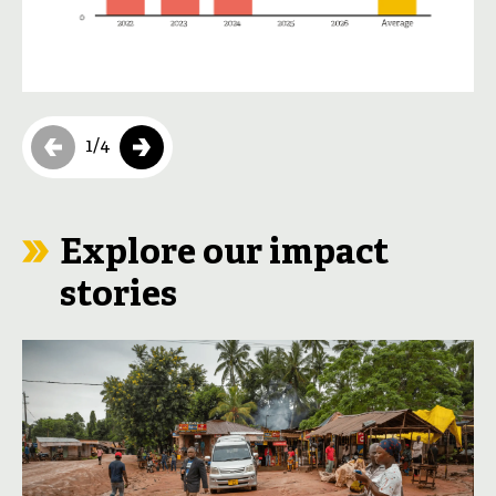
1
/
4
Explore our impact
stories