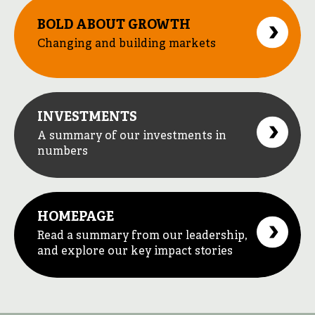
BOLD ABOUT GROWTH
Changing and building markets
INVESTMENTS
A summary of our investments in
numbers
HOMEPAGE
Read a summary from our leadership,
and explore our key impact stories