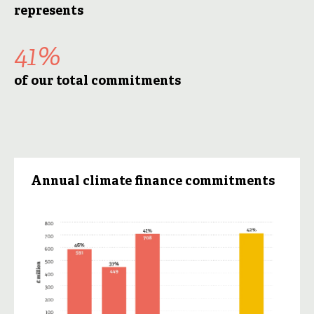
represents
41%
of our total commitments
Annual climate finance commitments