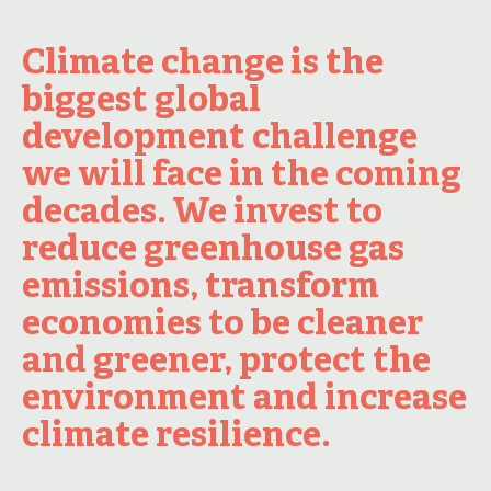
Climate change is the
biggest global
development challenge
we will face in the coming
decades. We invest to
reduce greenhouse gas
emissions, transform
economies to be cleaner
and greener, protect the
environment and increase
climate resilience.