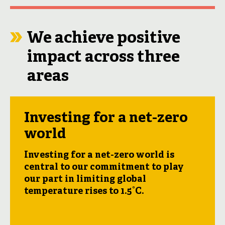
We achieve positive
impact across three
areas
Investing for a net-zero
world
Investing for a net-zero world is
central to our commitment to play
our part in limiting global
temperature rises to 1.5°C.