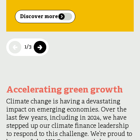
Discover more
1
/
3
Accelerating green growth
Climate change is having a devastating
impact on emerging economies. Over the
last few years, including in 2024, we have
stepped up our climate finance leadership
to respond to this challenge. We’re proud to