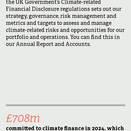
the UK Government’s Climate-related
Financial Disclosure regulations sets out our
strategy, governance, risk management and
metrics and targets to assess and manage
climate-related risks and opportunities for our
portfolio and operations. You can find this in
our Annual Report and Accounts.
£708m
committed to climate finance in 2024, which