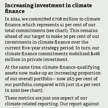
Increasing investment in climate
finance
In 2024, we committed £708 million to climate
finance, which represents 41 per cent of our
total commitments (see chart). This remains
ahead of our target to make 30 per cent of our
investments in climate finance over the
current five-year strategy period. In turn, our
climate finance commitments mobilised $466
million in private investment.
At the same time, climate-finance-qualifying
assets now make up an increasing proportion
of our overall portfolio – now 26.5 per cent of
our portfolio, compared with just 15.4 per cent
in 2020 (see chart).
These metrics are just one aspect of our
climate-related reporting. Our report against