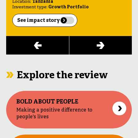
Location:
Location:
Tanzania
India
Location:
Nigeria
Investment type:
Investment type:
Growth Portfolio
Kinetic Portfolio
Investment type:
Catalyst Portfolio
See impact story
See impact story
See impact story
See impact story
Explore the review
BOLD ABOUT PEOPLE
Making a positive difference to
people's lives