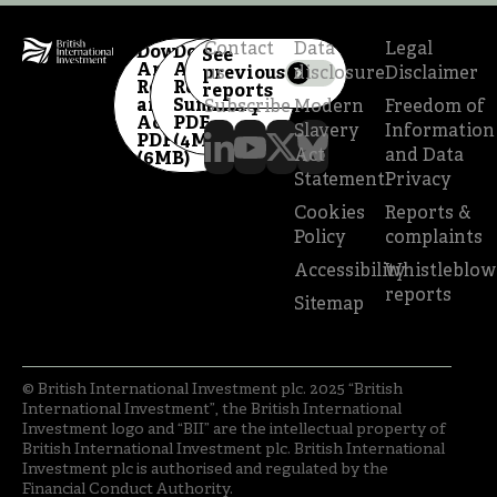
Contact
Data
Legal
Download
Download
See
Annual
Annual
previous
us
disclosure
Disclaimer
Report
Review
reports
and
Summary
Subscribe
Modern
Freedom of
Accounts
PDF
Slavery
Information
PDF
(4MB)
Act
and Data
(6MB)
Statement
Privacy
Cookies
Reports &
Policy
complaints
Accessibility
Whistleblow
reports
Sitemap
© British International Investment plc. 2025 “British
International Investment”, the British International
Investment logo and “BII” are the intellectual property of
British International Investment plc. British International
Investment plc is authorised and regulated by the
Financial Conduct Authority.