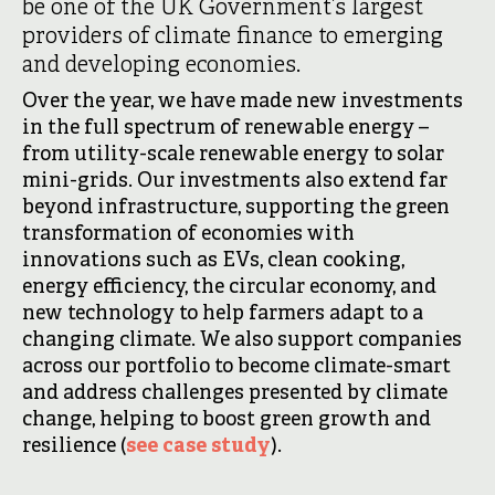
be one of the UK Government’s largest
providers of climate finance to emerging
and developing economies.
Over the year, we have made new investments
in the full spectrum of renewable energy –
from utility-scale renewable energy to solar
mini-grids. Our investments also extend far
beyond infrastructure, supporting the green
transformation of economies with
innovations such as EVs, clean cooking,
energy efficiency, the circular economy, and
new technology to help farmers adapt to a
changing climate. We also support companies
across our portfolio to become climate-smart
and address challenges presented by climate
change, helping to boost green growth and
resilience (
see case study
).