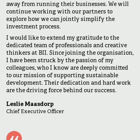
away from running their businesses. We will
continue working with our partners to
explore how we can jointly simplify the
investment process.
I would like to extend my gratitude to the
dedicated team of professionals and creative
thinkers at BII. Since joining the organisation,
I have been struck by the passion of my
colleagues, who I know are deeply committed
to our mission of supporting sustainable
development. Their dedication and hard work
are the driving force behind our success.
Leslie Maasdorp
Chief Executive Officer