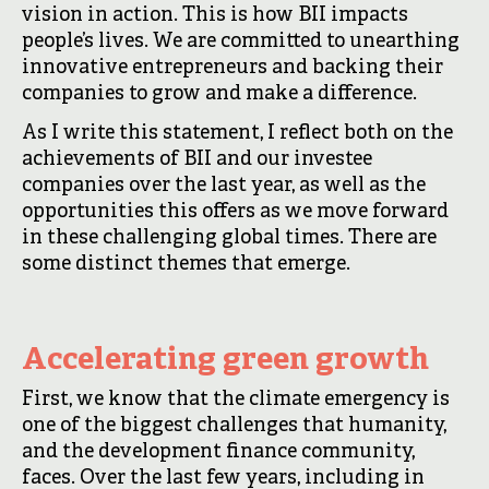
vision in action. This is how BII impacts
people’s lives. We are committed to unearthing
innovative entrepreneurs and backing their
companies to grow and make a difference.
As I write this statement, I reflect both on the
achievements of BII and our investee
companies over the last year, as well as the
opportunities this offers as we move forward
in these challenging global times. There are
some distinct themes that emerge.
Accelerating green growth
First, we know that the climate emergency is
one of the biggest challenges that humanity,
and the development finance community,
faces. Over the last few years, including in