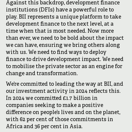
Against this backdrop, development finance
institutions (DFIs) have a powerful role to
play. BII represents a unique platform to take
development finance to the next level, at a
time when that is most needed. Now more
than ever, we need to be bold about the impact
we can have, ensuring we bring others along
with us. We need to find ways to deploy
finance to drive development impact. We need
to mobilise the private sector as an engine for
change and transformation.
We’re committed to leading the way at BII, and
our investment activity in 2024 reflects this.
In 2024 we committed £1.7 billion in
companies seeking to make a positive
difference on people’s lives and on the planet,
with 62 per cent of those commitments in
Africa and 36 per cent in Asia.