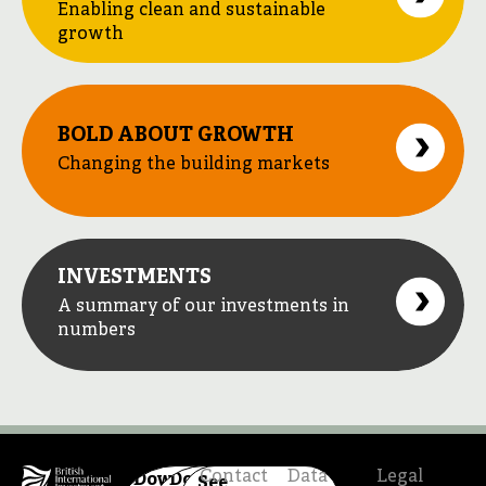
Enabling clean and sustainable
growth
BOLD ABOUT GROWTH
Changing the building markets
INVESTMENTS
A summary of our investments in
numbers
Contact
Data
Legal
Download
Download
See