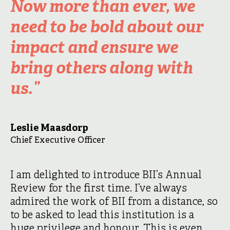
Now more than ever, we
need to be bold about our
impact and ensure we
bring others along with
us.”
Leslie Maasdorp
Chief Executive Officer
I am delighted to introduce BII’s Annual
Review for the first time. I’ve always
admired the work of BII from a distance, so
to be asked to lead this institution is a
huge privilege and honour. This is even