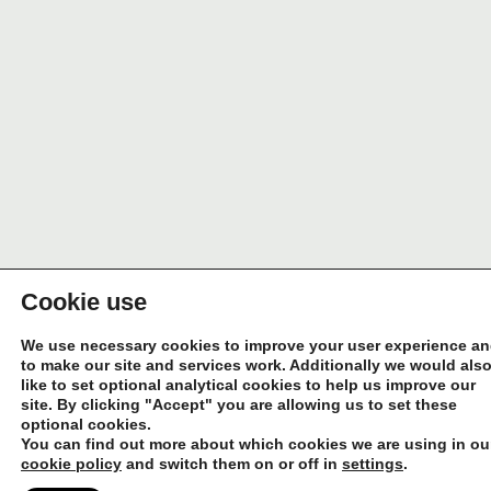
Cookie use
We use necessary cookies to improve your user experience a
to make our site and services work. Additionally we would als
like to set optional analytical cookies to help us improve our
site. By clicking "Accept" you are allowing us to set these
optional cookies.
You can find out more about which cookies we are using in ou
cookie policy
and switch them on or off in
settings
.