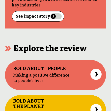
private sector growth across Sierra Leone’s
key industries.
See impact story
Explore the review
BOLD ABOUT PEOPLE
Making a positive difference
to people’s lives
BOLD ABOUT
THE PLANET