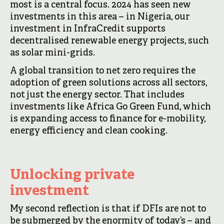
most is a central focus. 2024 has seen new
investments in this area – in Nigeria, our
investment in InfraCredit supports
decentralised renewable energy projects, such
as solar mini-grids.
A global transition to net zero requires the
adoption of green solutions across all sectors,
not just the energy sector. That includes
investments like Africa Go Green Fund, which
is expanding access to finance for e-mobility,
energy efficiency and clean cooking.
Unlocking private
investment
My second reflection is that if DFIs are not to
be submerged by the enormity of today’s – and