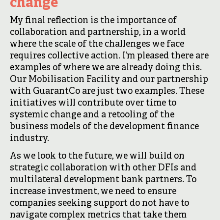
change
My final reflection is the importance of
collaboration and partnership, in a world
where the scale of the challenges we face
requires collective action. I’m pleased there are
examples of where we are already doing this.
Our Mobilisation Facility and our partnership
with GuarantCo are just two examples. These
initiatives will contribute over time to
systemic change and a retooling of the
business models of the development finance
industry.
As we look to the future, we will build on
strategic collaboration with other DFIs and
multilateral development bank partners. To
increase investment, we need to ensure
companies seeking support do not have to
navigate complex metrics that take them