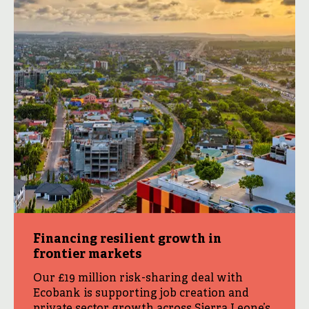
Financing resilient growth in
frontier markets
Our £19 million risk-sharing deal with
Ecobank is supporting job creation and