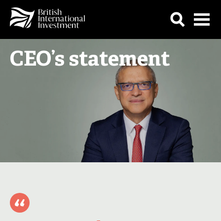
CEO’s statement