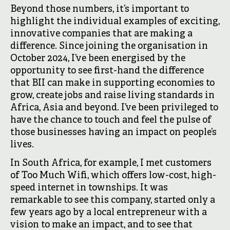
Beyond those numbers, it’s important to
highlight the individual examples of exciting,
innovative companies that are making a
difference. Since joining the organisation in
October 2024, I’ve been energised by the
opportunity to see first-hand the difference
that BII can make in supporting economies to
grow, create jobs and raise living standards in
Africa, Asia and beyond. I’ve been privileged to
have the chance to touch and feel the pulse of
those businesses having an impact on people’s
lives.
In South Africa, for example, I met customers
of Too Much Wifi, which offers low-cost, high-
speed internet in townships. It was
remarkable to see this company, started only a
few years ago by a local entrepreneur with a
vision to make an impact, and to see that