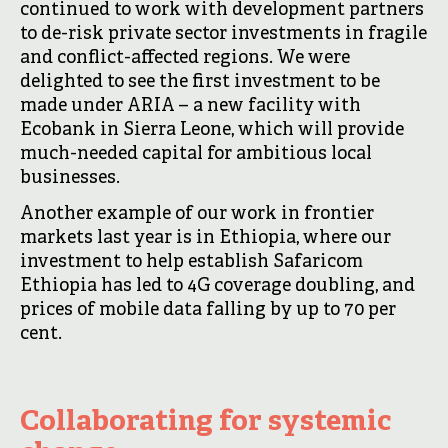
continued to work with development partners
to de-risk private sector investments in fragile
and conflict-affected regions. We were
delighted to see the first investment to be
made under ARIA – a new facility with
Ecobank in Sierra Leone, which will provide
much-needed capital for ambitious local
businesses.
Another example of our work in frontier
markets last year is in Ethiopia, where our
investment to help establish Safaricom
Ethiopia has led to 4G coverage doubling, and
prices of mobile data falling by up to 70 per
cent.
Collaborating for systemic