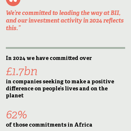
We’re committed to leading the way at BII,
and our investment activity in 2024 reflects
this.”
In 2024 we have committed over
£1.7bn
in companies seeking to make a positive
difference on people’s lives and on the
planet
62%
of those commitments in Africa