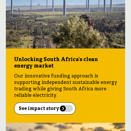
Unlocking South Africa’s clean
energy market
Our innovative funding approach is
supporting independent sustainable energy
trading while giving South Africa more
reliable electricity.
See impact story