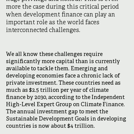
more the case during this critical period
when development finance can play an
important role as the world faces
interconnected challenges.
We all know these challenges require
significantly more capital than is currently
available to tackle them. Emerging and
developing economies face a chronic lack of
private investment. These countries need as
much as $2.5 trillion per year of climate
finance by 2030, according to the Independent
High-Level Expert Group on Climate Finance.
The annual investment gap to meet the
Sustainable Development Goals in developing
countries is now about $4 trillion.