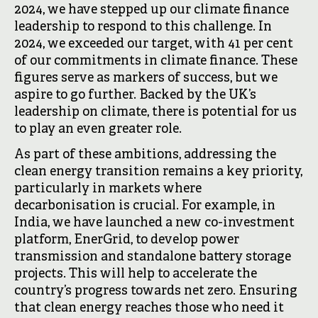
2024, we have stepped up our climate finance
leadership to respond to this challenge. In
2024, we exceeded our target, with 41 per cent
of our commitments in climate finance. These
figures serve as markers of success, but we
aspire to go further. Backed by the UK’s
leadership on climate, there is potential for us
to play an even greater role.
As part of these ambitions, addressing the
clean energy transition remains a key priority,
particularly in markets where
decarbonisation is crucial. For example, in
India, we have launched a new co-investment
platform, EnerGrid, to develop power
transmission and standalone battery storage
projects. This will help to accelerate the
country’s progress towards net zero. Ensuring
that clean energy reaches those who need it