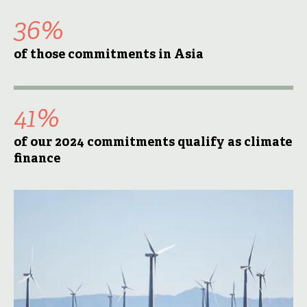
36%
of those commitments in Asia
41%
of our 2024 commitments qualify as climate
finance