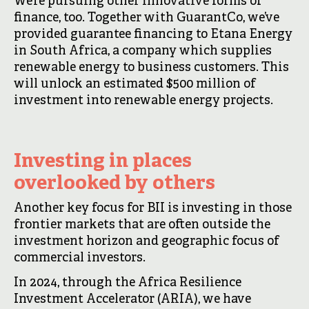
We’re pursuing other innovative forms of
finance, too. Together with GuarantCo, we’ve
provided guarantee financing to Etana Energy
in South Africa, a company which supplies
renewable energy to business customers. This
will unlock an estimated $500 million of
investment into renewable energy projects.
Investing in places
overlooked by others
Another key focus for BII is investing in those
frontier markets that are often outside the
investment horizon and geographic focus of
commercial investors.
In 2024, through the Africa Resilience
Investment Accelerator (ARIA), we have