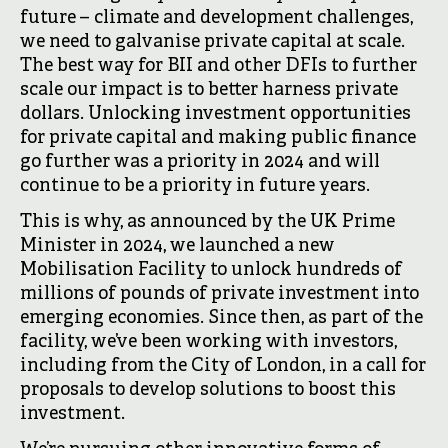
future – climate and development challenges,
we need to galvanise private capital at scale.
The best way for BII and other DFIs to further
scale our impact is to better harness private
dollars. Unlocking investment opportunities
for private capital and making public finance
go further was a priority in 2024 and will
continue to be a priority in future years.
This is why, as announced by the UK Prime
Minister in 2024, we launched a new
Mobilisation Facility to unlock hundreds of
millions of pounds of private investment into
emerging economies. Since then, as part of the
facility, we’ve been working with investors,
including from the City of London, in a call for
proposals to develop solutions to boost this
investment.