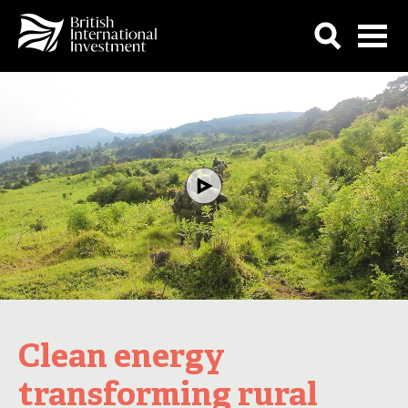
Clean energy
transforming rural