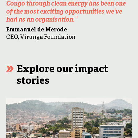
Congo through clean energy has been one
of the most exciting opportunities we’ve
had as an organisation.
”
Emmanuel de Merode
CEO, Virunga Foundation
Explore our impact
stories