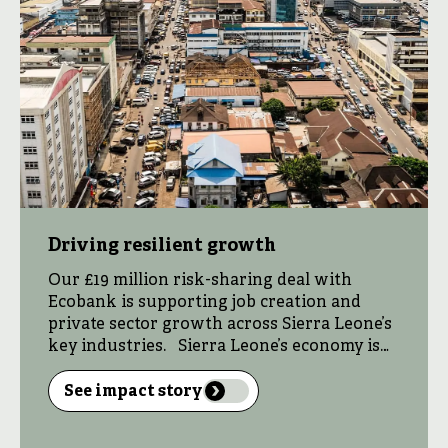
Driving resilient growth
Our £19 million risk-sharing deal with
Ecobank is supporting job creation and
private sector growth across Sierra Leone’s
key industries. Sierra Leone’s economy is
hampered by a depreciating currency
driven by high inflation, a large trade deficit
See impact story
from heavy reliance on imports, and
underinvestment in infrastructure and