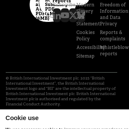
Report
Review
reports
and
Summary
Subscribe
Modern
Freedom of
Accounts
PDF
Slavery
Information
PDF
(4MB)
Act
and Data
(6MB)
Statement
Privacy
Cookies
Reports &
Policy
complaints
Accessibility
Whistleblow
reports
Sitemap
© British International Investment plc. 2025 “British
International Investment”, the British International
Investment logo and “BII” are the intellectual property of
British International Investment plc. British International
Investment plc is authorised and regulated by the
Financial Conduct Authority.
Cookie use