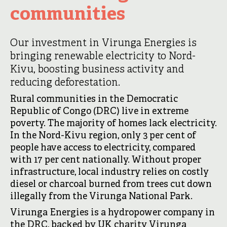
communities
Our investment in Virunga Energies is
bringing renewable electricity to Nord-
Kivu, boosting business activity and
reducing deforestation.
Rural communities in the Democratic
Republic of Congo (DRC) live in extreme
poverty. The majority of homes lack electricity.
In the Nord-Kivu region, only 3 per cent of
people have access to electricity, compared
with 17 per cent nationally. Without proper
infrastructure, local industry relies on costly
diesel or charcoal burned from trees cut down
illegally from the Virunga National Park.
Virunga Energies is a hydropower company in
the DRC, backed by UK charity Virunga