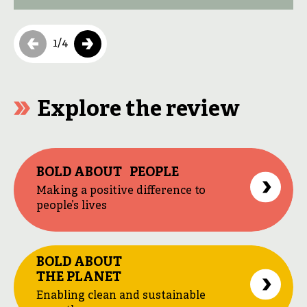
services. The private sector plays a key […]
1
/
4
Explore the review
BOLD ABOUT PEOPLE
Making a positive difference to
people’s lives
BOLD ABOUT
THE PLANET
Enabling clean and sustainable