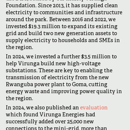
Foundation. Since 2013, it has supplied clean
electricity to communities and infrastructure
around the park. Between 2016 and 2022, we
invested $19.3 million to expand its existing
grid and build two new generation assets to
supply electricity to households and SMEs in
the region.
In 2024, we invested a further $3.5 million to
help Virunga build new high-voltage
substations. These are key to enabling the
transmission of electricity from the new
Rwanguba power plant to Goma, cutting
energy waste and improving power quality in
the region.
In 2024, we also published an
evaluation
which found Virunga Energies had
successfully added over 25,000 new
connections to the mini-grid, more than