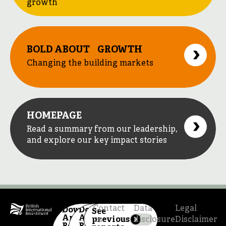
growth
BOLD ABOUT GROWTH
Changing the building markets
HOMEPAGE
Read a summary from our leadership,
and explore our key impact stories
Contact
Data
Legal
Download
Download
See
Annual
Annual
previous
us
disclosure
Disclaimer