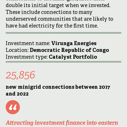
double its initial target when we invested.
These include connections to many
underserved communities that are likely to
have had electricity for the first time.
Investment name:
Virunga Energies
Location:
Democratic Republic of Congo
Investment type:
Catalyst Portfolio
25,856
new
minigrid
connections between 2017
and 2022
Attracting investment finance into eastern